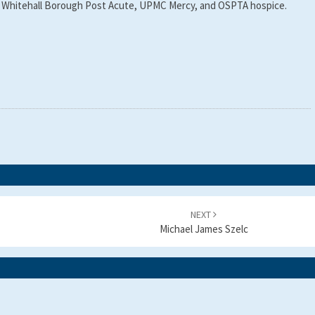
 by Whitehall Borough Post Acute, UPMC Mercy, and OSPTA hospice.
NEXT
Michael James Szelc