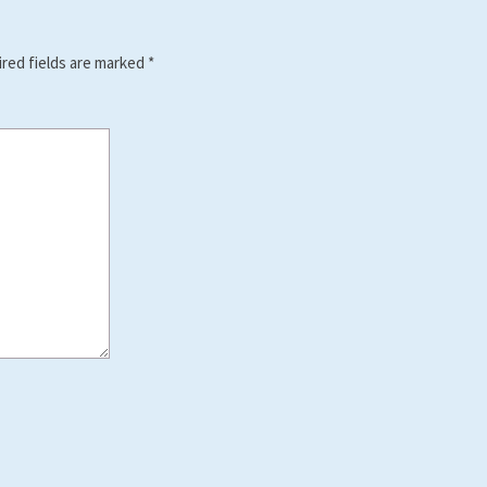
red fields are marked
*