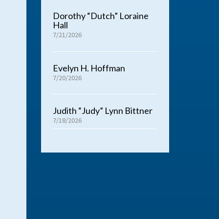
Dorothy “Dutch” Loraine
Hall
7/21/2026
Evelyn H. Hoffman
7/20/2026
Judith “Judy” Lynn Bittner
7/18/2026