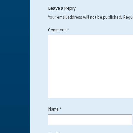
Leave a Reply
Your email address will not be published.
Requi
Comment
*
Name
*