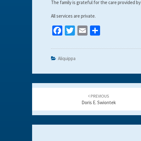
The family is grateful for the care provided
All services are private.
Fa
T
E
S
ce
wi
m
h
b
tt
ai
ar
o
er
l
e
Aliquippa
o
k
Post
navigation
PREVIOUS
Doris E. Swiontek