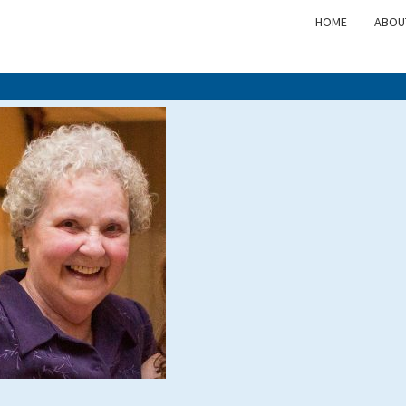
HOME
ABOU