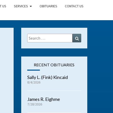
T US
SERVICES
OBITUARIES
CONTACT US
Search
Search
for:
RECENT OBITUARIES
Sally L. (Fink) Kincaid
8/4/2026
James R. Eighme
7/28/2026