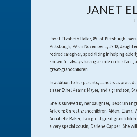
JANET E
1
Janet Elizabeth Haller, 85, of Pittsburgh, pas
Pittsburgh, PA on November 1, 1940, daughter
retired caregiver, specializing in helping el
known for always having a smile on her face, 
great-grandchildren.
In addition to her parents, Janet was precede
sister Ethel Kearns Mayer, and a grandson, S
She is survived by her daughter, Deborah Eng
Ankrom; 8 great grandchildren: Aiden, Eliana
Annabelle Baker; two great great grandchildr
a very special cousin, Darlene Capper. She will