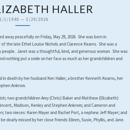
JANET
LIZABETH HALLER
ELIZABETH
HALLER
1/1/1940
—
5/29/2026
sed away peacefully on Friday, May 29, 2026. She was born in
 of the late Ethel Louise Nichols and Clarence Kearns. She was a
derly people. Janet was a thoughtful, kind, and generous woman. She was
and nothing put a smile on her face as much as her grandchildren and
d in death by her husband Ken Haller, a brother Kenneth Kearns, her
tephen Ankrom.
lish; two grandchildren Amy (Chris) Baker and Matthew (Elizabeth)
, Vincent, Madison, Kenley and Stephen Ankrom; and Cameron and
en; two nieces: Karen Mayer and Rachel Port, a nephew Jeff Mayer; and
 be dearly missed by her close friends Eileen, Susie, Phyllis, and Jane.