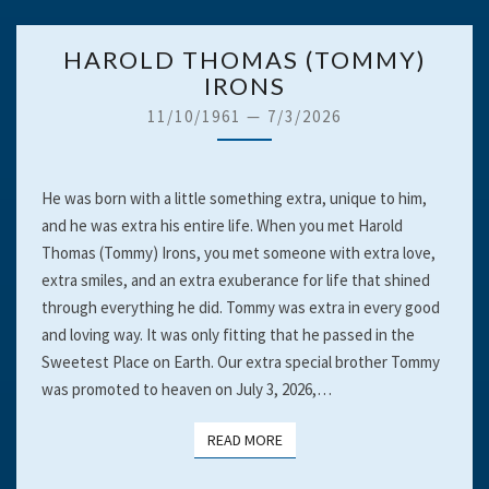
HAROLD
HAROLD THOMAS (TOMMY)
THOMAS
IRONS
(TOMMY)
11/10/1961
—
7/3/2026
IRONS
He was born with a little something extra, unique to him,
and he was extra his entire life. When you met Harold
Thomas (Tommy) Irons, you met someone with extra love,
extra smiles, and an extra exuberance for life that shined
through everything he did. Tommy was extra in every good
and loving way. It was only fitting that he passed in the
Sweetest Place on Earth. Our extra special brother Tommy
was promoted to heaven on July 3, 2026,…
READ MORE
READ MORE