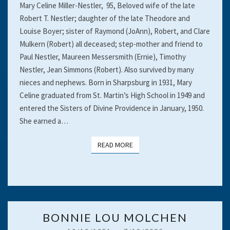
Mary Celine Miller-Nestler, 95, Beloved wife of the late
Robert T. Nestler; daughter of the late Theodore and
Louise Boyer; sister of Raymond (JoAnn), Robert, and Clare
Mulkern (Robert) all deceased; step-mother and friend to
Paul Nestler, Maureen Messersmith (Ernie), Timothy
Nestler, Jean Simmons (Robert). Also survived by many
nieces and nephews. Born in Sharpsburg in 1931, Mary
Celine graduated from St. Martin’s High School in 1949 and
entered the Sisters of Divine Providence in January, 1950.
She earned a…
READ MORE
READ MORE
BONNIE
BONNIE LOU MOLCHEN
LOU