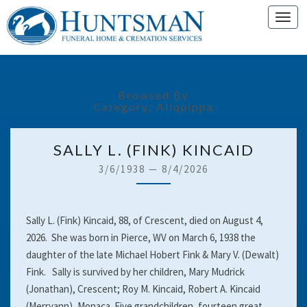
Toggl
navig
Browsed By
Category:
Aliquippa
SALLY
SALLY L. (FINK) KINCAID
L.
3/6/1938
—
8/4/2026
(FINK)
KINCAID
Sally L. (Fink) Kincaid, 88, of Crescent, died on August 4,
2026. She was born in Pierce, WV on March 6, 1938 the
daughter of the late Michael Hobert Fink & Mary V. (Dewalt)
Fink. Sally is survived by her children, Mary Mudrick
(Jonathan), Crescent; Roy M. Kincaid, Robert A. Kincaid
(Merryann), Monaca. Five grandchildren, fourteen great