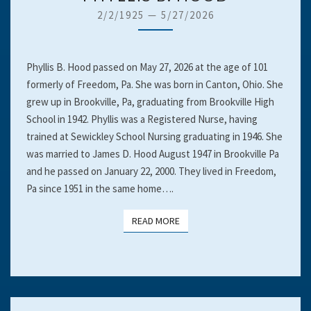
B.
2/2/1925
—
5/27/2026
HOOD
Phyllis B. Hood passed on May 27, 2026 at the age of 101
formerly of Freedom, Pa. She was born in Canton, Ohio. She
grew up in Brookville, Pa, graduating from Brookville High
School in 1942. Phyllis was a Registered Nurse, having
trained at Sewickley School Nursing graduating in 1946. She
was married to James D. Hood August 1947 in Brookville Pa
and he passed on January 22, 2000. They lived in Freedom,
Pa since 1951 in the same home….
READ MORE
READ MORE