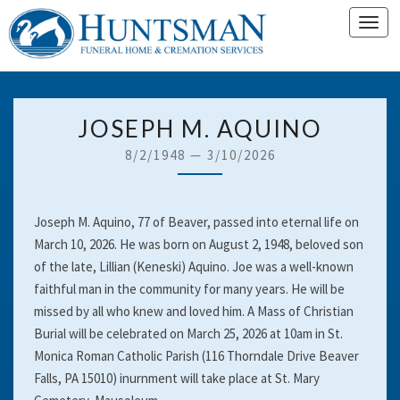
Toggl
navig
JOSEPH
JOSEPH M. AQUINO
M.
8/2/1948
—
3/10/2026
AQUINO
Joseph M. Aquino, 77 of Beaver, passed into eternal life on
March 10, 2026. He was born on August 2, 1948, beloved son
of the late, Lillian (Keneski) Aquino. Joe was a well-known
faithful man in the community for many years. He will be
missed by all who knew and loved him. A Mass of Christian
Burial will be celebrated on March 25, 2026 at 10am in St.
Monica Roman Catholic Parish (116 Thorndale Drive Beaver
Falls, PA 15010) inurnment will take place at St. Mary