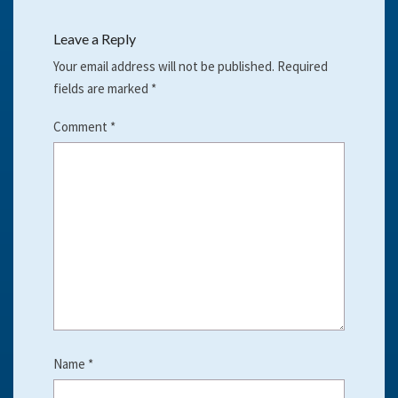
Leave a Reply
Your email address will not be published.
Required
fields are marked
*
Comment
*
Name
*