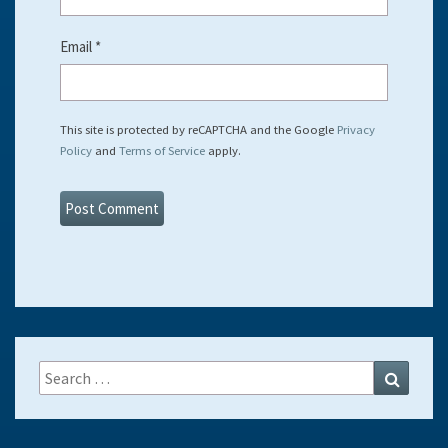
Email
*
This site is protected by reCAPTCHA and the Google
Privacy
Policy
and
Terms of Service
apply.
Search
Search
for: