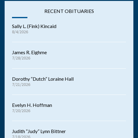
RECENT OBITUARIES
Sally L. (Fink) Kincaid
8/4/2026
James R. Eighme
7/28/2026
Dorothy “Dutch” Loraine Hall
7/21/2026
Evelyn H. Hoffman
7/20/2026
Judith “Judy” Lynn Bittner
7/18/2026