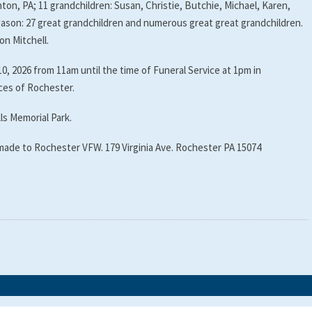
ton, PA; 11 grandchildren: Susan, Christie, Butchie, Michael, Karen,
Jason: 27 great grandchildren and numerous great great grandchildren.
on Mitchell.
10, 2026 from 11am until the time of Funeral Service at 1pm in
es of Rochester.
lls Memorial Park.
 made to Rochester VFW. 179 Virginia Ave. Rochester PA 15074