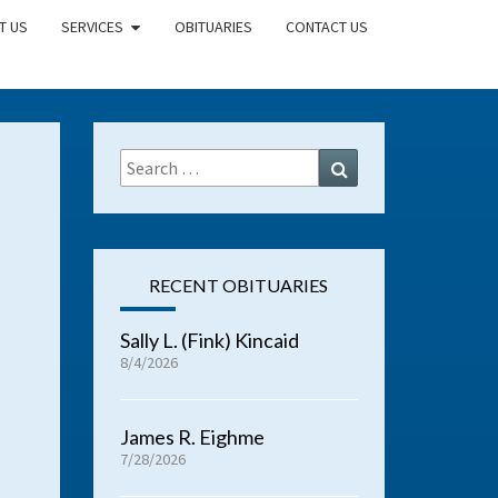
T US
SERVICES
OBITUARIES
CONTACT US
Search
Search
for:
RECENT OBITUARIES
Sally L. (Fink) Kincaid
8/4/2026
James R. Eighme
7/28/2026