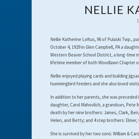
NELLIE 
Nellie Katherine Loftus, 96 of Pulaski Twp., 
October 4, 1929 in Glen Campbell, PA a daught
Western Beaver School District, a long-time
lifetime member of both Woodlawn Chapter of 
Nellie enjoyed playing cards and building jig
hummingbird feeders and she also loved visits 
In addition to her parents, she was preceded 
daughter, Carol Mahovlich, a grandson, Pete M
death by her nine brothers: James, Clark, Ben, 
Helen, and Betty; and 4 step brothers: Elmer, G
She is survived by her two sons: William & Ca