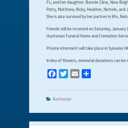
FL; and her daughter: Bonnie Cline, New Brigh
Patty, Matthew, Ricky, Heather, Nichole, and 
She is also survived by her partner in life, Nels
Friends will be received on Saturday, January 
Huntsman Funeral Home and Cremation Servic
Private interment will take place in Sylvania Hi
In lieu of flowers, memorial donations can be
Fa
T
E
S
ce
wi
m
h
b
tt
ai
ar
o
er
l
e
Rochester
o
k
Post