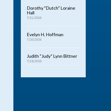
Dorothy “Dutch” Loraine
Hall
7/21/2026
Evelyn H. Hoffman
7/20/2026
Judith “Judy” Lynn Bittner
7/18/2026