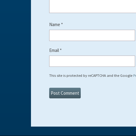
Name
*
Email
*
This site is protected by reCAPTCHA and the Google
P