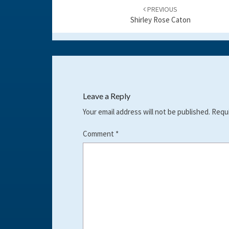
navigation
PREVIOUS
Shirley Rose Caton
Leave a Reply
Your email address will not be published.
Requi
Comment
*