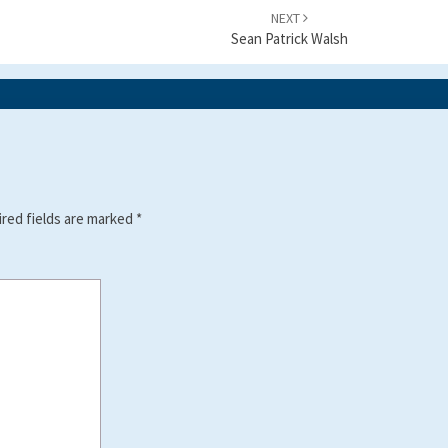
NEXT
Sean Patrick Walsh
red fields are marked
*