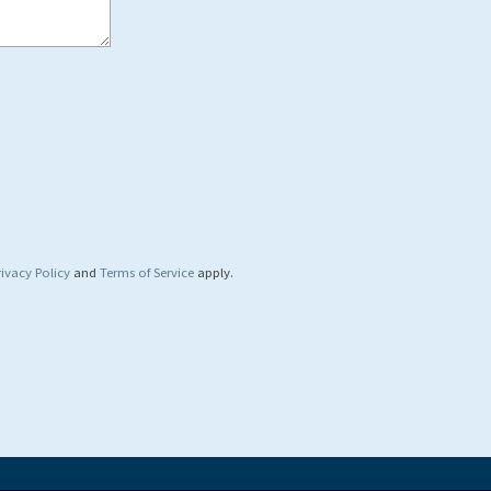
rivacy Policy
and
Terms of Service
apply.