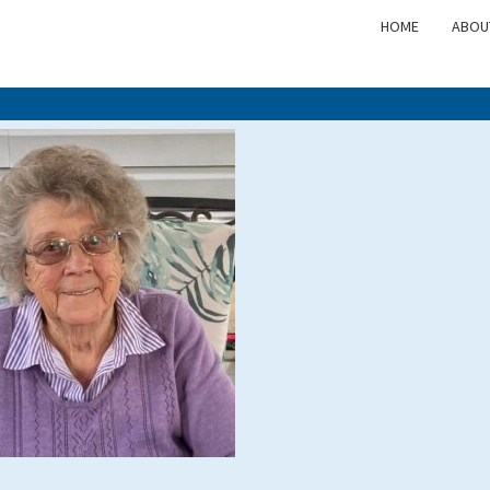
HOME
ABOU