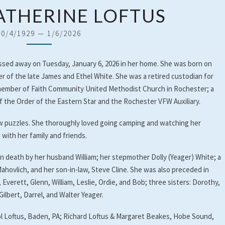
NELLIE
KATHERINE LOFTUS
KATHERINE
LOFTUS
10/4/1929
—
1/6/2026
passed away on Tuesday, January 6, 2026 in her home. She was born on
er of the late James and Ethel White. She was a retired custodian for
 member of Faith Community United Methodist Church in Rochester; a
the Order of the Eastern Star and the Rochester VFW Auxiliary.
saw puzzles. She thoroughly loved going camping and watching her
with her family and friends.
in death by her husband William; her stepmother Dolly (Yeager) White; a
ahovlich, and her son-in-law, Steve Cline. She was also preceded in
Everett, Glenn, William, Leslie, Ordie, and Bob; three sisters: Dorothy,
ilbert, Darrel, and Walter Yeager.
rol Loftus, Baden, PA; Richard Loftus & Margaret Beakes, Hobe Sound,