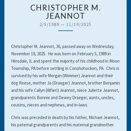
CHRISTOPHER
CHRISTOPHER M.
M.
JEANNOT
JEANNOT
2/5/1989
—
11/19/2025
Christopher M. Jeannot, 36, passed away on Wednesday,
November 19, 2025. He was born on February 5, 1989 in
Hinsdale, IL and spent the majority of his childhood in Moon
Township, PA before settling in Conshohocken, PA. Chris is
survived by his wife Morgan (Wimmer) Jeannot and their
dog Reese, mother Jo (Draeger) Jeannot, brother Benjamin
and his wife Cailyn (Alfieri) Jeannot, niece Juliette Jeannot,
grandparents Bonnie and Dewey Draeger, aunts, uncles,
cousins, nieces and nephews, and in-laws.
Chris was preceded in death by his father, Michael Jeannot,
his paternal grandparents and his maternal grandmother.