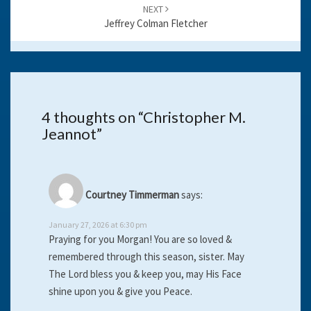
NEXT
Jeffrey Colman Fletcher
4 thoughts on “
Christopher M.
Jeannot
”
Courtney Timmerman
says:
January 27, 2026 at 6:30 pm
Praying for you Morgan! You are so loved &
remembered through this season, sister. May
The Lord bless you & keep you, may His Face
shine upon you & give you Peace.