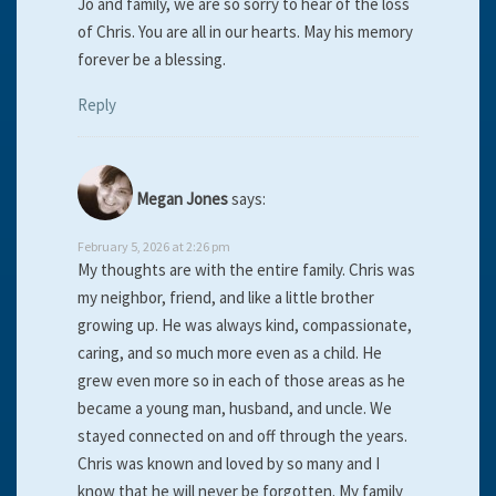
Jo and family, we are so sorry to hear of the loss
of Chris. You are all in our hearts. May his memory
forever be a blessing.
Reply
Megan Jones
says:
February 5, 2026 at 2:26 pm
My thoughts are with the entire family. Chris was
my neighbor, friend, and like a little brother
growing up. He was always kind, compassionate,
caring, and so much more even as a child. He
grew even more so in each of those areas as he
became a young man, husband, and uncle. We
stayed connected on and off through the years.
Chris was known and loved by so many and I
know that he will never be forgotten. My family