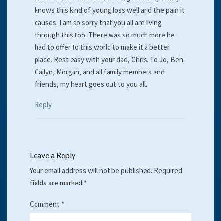
knows this kind of young loss well and the pain it
causes. I am so sorry that you all are living
through this too. There was so much more he
had to offer to this world to make it a better
place. Rest easy with your dad, Chris. To Jo, Ben,
Cailyn, Morgan, and all family members and
friends, my heart goes out to you all.
Reply
Leave a Reply
Your email address will not be published.
Required
fields are marked
*
Comment
*