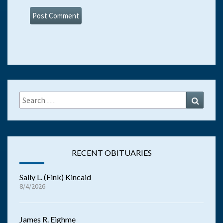
Search
Search
for:
RECENT OBITUARIES
Sally L. (Fink) Kincaid
8/4/2026
James R. Eighme