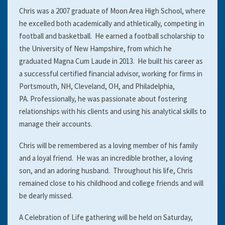
Chris was a 2007 graduate of Moon Area High School, where
he excelled both academically and athletically, competing in
football and basketball. He earned a football scholarship to
the University of New Hampshire, from which he
graduated Magna Cum Laude in 2013. He built his career as
a successful certified financial advisor, working for firms in
Portsmouth, NH, Cleveland, OH, and Philadelphia,
PA. Professionally, he was passionate about fostering
relationships with his clients and using his analytical skills to
manage their accounts.
Chris will be remembered as a loving member of his family
and a loyal friend. He was an incredible brother, a loving
son, and an adoring husband. Throughout his life, Chris
remained close to his childhood and college friends and will
be dearly missed.
A Celebration of Life gathering will be held on Saturday,