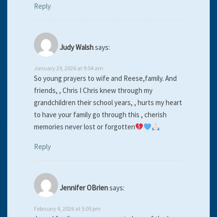
Reply
Judy Walsh
says:
January 29, 2026 at 9:54 am
So young prayers to wife and Reese,family. And
friends, , Chris I Chris knew through my
grandchildren their school years, , hurts my heart
to have your family go through this , cherish
memories never lost or forgotten
Reply
Jennifer OBrien
says:
February 4, 2026 at 5:05 pm