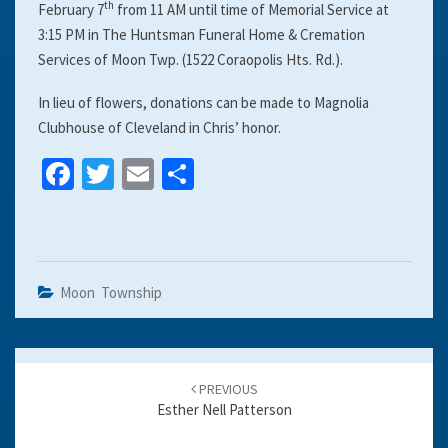
th
February 7
from 11 AM until time of Memorial Service at
3:15 PM in The Huntsman Funeral Home & Cremation
Services of Moon Twp. (1522 Coraopolis Hts. Rd.).
In lieu of flowers, donations can be made to Magnolia
Clubhouse of Cleveland in Chris’ honor.
Fa
T
E
S
ce
wi
m
h
b
tt
ai
ar
o
er
l
e
o
Moon Township
k
Post
navigation
PREVIOUS
Esther Nell Patterson