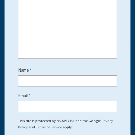
Name
*
Email
*
This site is protected by reCAPTCHA and the Google
Privacy
Policy
and
Terms of Service
apply.