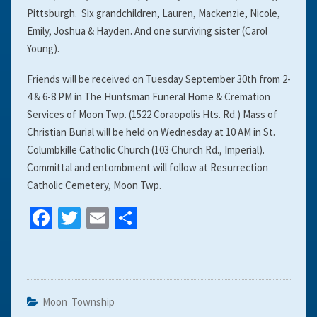
Pittsburgh. Six grandchildren, Lauren, Mackenzie, Nicole,
Emily, Joshua & Hayden. And one surviving sister (Carol
Young).
Friends will be received on Tuesday September 30th from 2-
4 & 6-8 PM in The Huntsman Funeral Home & Cremation
Services of Moon Twp. (1522 Coraopolis Hts. Rd.) Mass of
Christian Burial will be held on Wednesday at 10 AM in St.
Columbkille Catholic Church (103 Church Rd., Imperial).
Committal and entombment will follow at Resurrection
Catholic Cemetery, Moon Twp.
Fa
T
E
S
ce
wi
m
h
b
tt
ai
ar
o
er
l
e
o
Moon Township