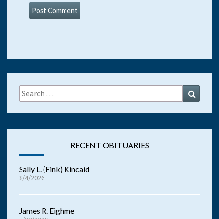
Search
Search
for:
RECENT OBITUARIES
Sally L. (Fink) Kincaid
8/4/2026
James R. Eighme