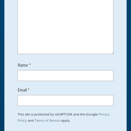
Name
*
Email
*
This site is protected by reCAPTCHA and the Google
Privacy
Policy
and
Terms of Service
apply.