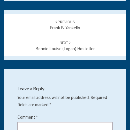
k
Post
navigation
PREVIOUS
Frank B. Yankello
NEXT
Bonnie Louise (Logan) Hostetler
Leave a Reply
Your email address will not be published.
Required
fields are marked
*
Comment
*