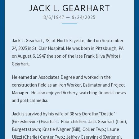
JACK
JACK L. GEARHART
L.
8/6/1947
—
9/24/2025
GEARHART
Jack L. Gearhart, 78, of North Fayette, died on September
24, 2025 in St. Clair Hospital. He was born in Pittsburgh, PA
on August 6, 1947 the son of the late Frank & Iva (White)
Gearhart.
He earned an Associates Degree and worked in the
construction field as an Iron Worker, Estimator and Project
Manager. He also enjoyed Archery, watching financial news
and political media.
Jack is survived by his wife of 38 yrs Dorothy “Dottie”
(Grzeskiewicz) Gearhart. Four children: Jack Gearhart (Lori),
Burgettstown; Kristie Wagner (Bill), Collier Twp.; Laurie
Ulizzi (Charlie) Center Twp.; Jeffrey Czerwinski (Darlene),