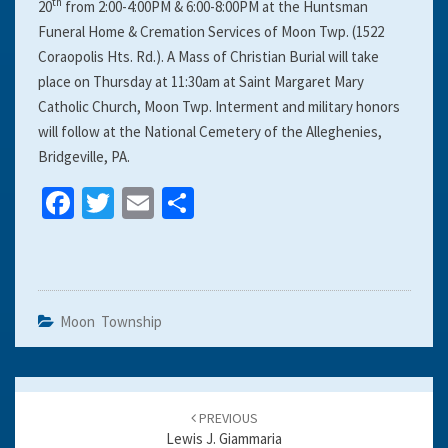
th
20
from 2:00-4:00PM & 6:00-8:00PM at the Huntsman
Funeral Home & Cremation Services of Moon Twp. (1522
Coraopolis Hts. Rd.). A Mass of Christian Burial will take
place on Thursday at 11:30am at Saint Margaret Mary
Catholic Church, Moon Twp. Interment and military honors
will follow at the National Cemetery of the Alleghenies,
Bridgeville, PA.
Fa
T
E
S
ce
wi
m
h
b
tt
ai
ar
o
er
l
e
o
Moon Township
k
Post
navigation
PREVIOUS
Lewis J. Giammaria