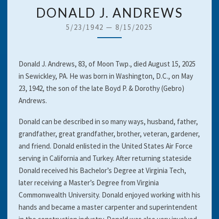
DONALD
DONALD J. ANDREWS
J.
5/23/1942
—
8/15/2025
ANDREWS
Donald J. Andrews, 83, of Moon Twp., died August 15, 2025
in Sewickley, PA. He was born in Washington, D.C., on May
23, 1942, the son of the late Boyd P. & Dorothy (Gebro)
Andrews.
Donald can be described in so many ways, husband, father,
grandfather, great grandfather, brother, veteran, gardener,
and friend. Donald enlisted in the United States Air Force
serving in California and Turkey. After returning stateside
Donald received his Bachelor’s Degree at Virginia Tech,
later receiving a Master’s Degree from Virginia
Commonwealth University. Donald enjoyed working with his
hands and became a master carpenter and superintendent