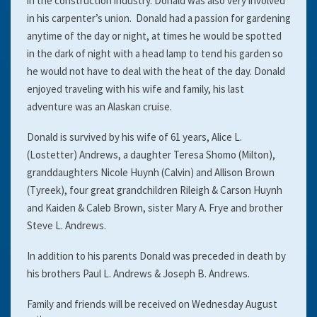
in the construction industry. Donald was also very involved
in his carpenter’s union. Donald had a passion for gardening
anytime of the day or night, at times he would be spotted
in the dark of night with a head lamp to tend his garden so
he would not have to deal with the heat of the day. Donald
enjoyed traveling with his wife and family, his last
adventure was an Alaskan cruise.
Donald is survived by his wife of 61 years, Alice L.
(Lostetter) Andrews, a daughter Teresa Shomo (Milton),
granddaughters Nicole Huynh (Calvin) and Allison Brown
(Tyreek), four great grandchildren Rileigh & Carson Huynh
and Kaiden & Caleb Brown, sister Mary A. Frye and brother
Steve L. Andrews.
In addition to his parents Donald was preceded in death by
his brothers Paul L. Andrews & Joseph B. Andrews.
Family and friends will be received on Wednesday August