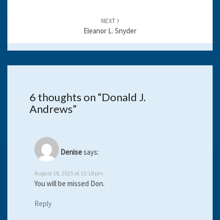
NEXT
Eleanor L. Snyder
6 thoughts on “
Donald J.
Andrews
”
Denise
says:
August 18, 2025 at 12:18 pm
You will be missed Don.
Reply