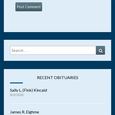
Search
Search
for:
RECENT OBITUARIES
Sally L. (Fink) Kincaid
8/4/2026
James R. Eighme