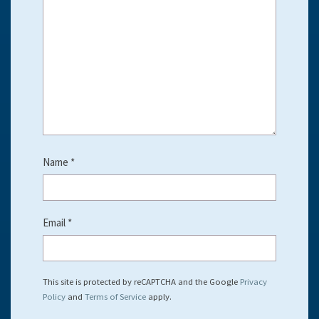
Name
*
Email
*
This site is protected by reCAPTCHA and the Google
Privacy
Policy
and
Terms of Service
apply.