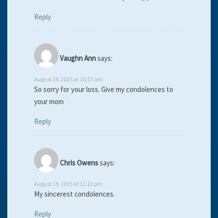
Reply
Vaughn Ann
says:
August 19, 2025 at 10:57 am
So sorry for your loss. Give my condolences to
your mom
Reply
Chris Owens
says:
August 19, 2025 at 11:12 pm
My sincerest condolences.
Reply