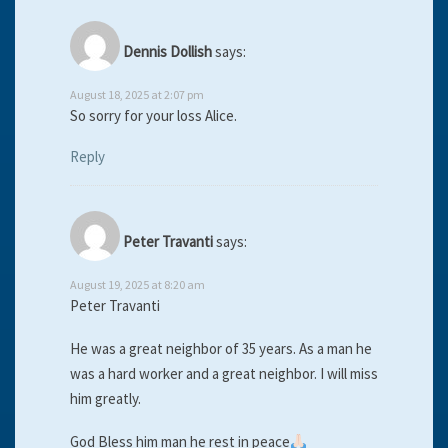
Dennis Dollish
says:
August 18, 2025 at 2:07 pm
So sorry for your loss Alice.
Reply
Peter Travanti
says:
August 19, 2025 at 8:20 am
Peter Travanti
He was a great neighbor of 35 years. As a man he
was a hard worker and a great neighbor. I will miss
him greatly.
God Bless him man he rest in peace