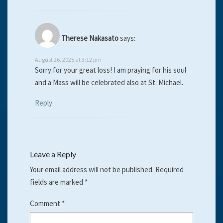
Therese Nakasato
says:
August 26, 2025 at 3:12 pm
Sorry for your great loss! I am praying for his soul
and a Mass will be celebrated also at St. Michael.
Reply
Leave a Reply
Your email address will not be published.
Required
fields are marked
*
Comment
*